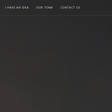
I HAVE AN IDEA
OUR TEAM
CONTACT US