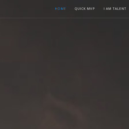
HOME
QUICK MVP
I AM TALENT