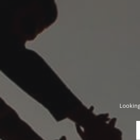
Looking