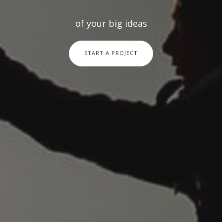
of your big ideas
START A PROJECT