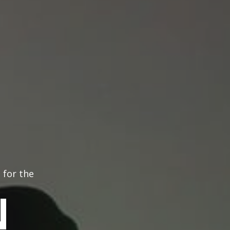
 for the
N