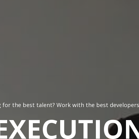
 for the best talent? Work with the best developers
EXECUTIO